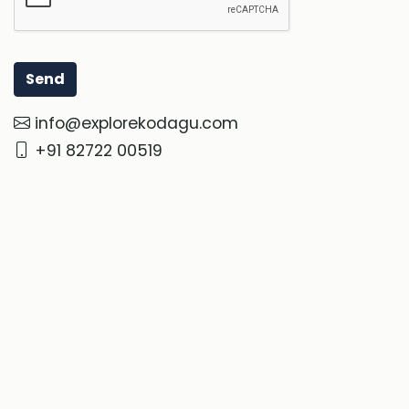
info@explorekodagu.com
+91 82722 00519