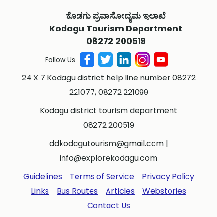
ಕೊಡಗು ಪ್ರವಾಸೋದ್ಯಮ ಇಲಾಖೆ
Kodagu Tourism Department
08272 200519
Follow Us
24 X 7 Kodagu district help line number 08272
221077, 08272 221099
Kodagu district tourism department
08272 200519
ddkodagutourism@gmail.com
|
info@explorekodagu.com
Guidelines
Terms of Service
Privacy Policy
Links
Bus Routes
Articles
Webstories
Contact Us