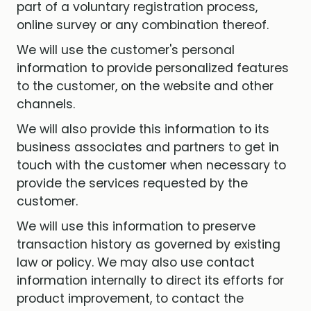
part of a voluntary registration process,
online survey or any combination thereof.
We will use the customer's personal
information to provide personalized features
to the customer, on the website and other
channels.
We will also provide this information to its
business associates and partners to get in
touch with the customer when necessary to
provide the services requested by the
customer.
We will use this information to preserve
transaction history as governed by existing
law or policy. We may also use contact
information internally to direct its efforts for
product improvement, to contact the