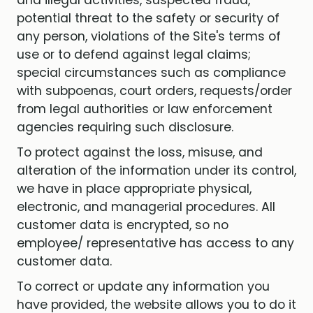
and illegal activities, suspected fraud,
potential threat to the safety or security of
any person, violations of the Site's terms of
use or to defend against legal claims;
special circumstances such as compliance
with subpoenas, court orders, requests/order
from legal authorities or law enforcement
agencies requiring such disclosure.
To protect against the loss, misuse, and
alteration of the information under its control,
we have in place appropriate physical,
electronic, and managerial procedures. All
customer data is encrypted, so no
employee/ representative has access to any
customer data.
To correct or update any information you
have provided, the website allows you to do it