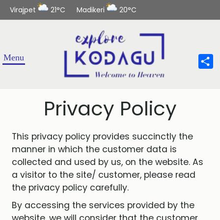
Virajpet
21°C
Madikeri
20°C
Sha
Privacy Policy
This privacy policy provides succinctly the
manner in which the customer data is
collected and used by us, on the website. As
a visitor to the site/ customer, please read
the privacy policy carefully.
By accessing the services provided by the
website, we will consider that the customer