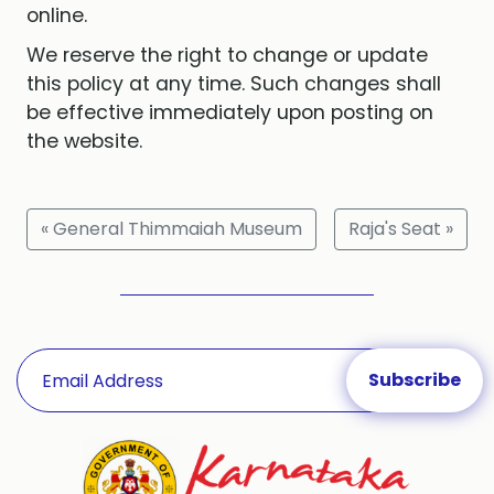
online.
We reserve the right to change or update
this policy at any time. Such changes shall
be effective immediately upon posting on
the website.
« General Thimmaiah Museum
Raja's Seat »