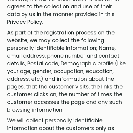
agrees to the collection and use of their
data by us in the manner provided in this
Privacy Policy.
As part of the registration process on the
website, we may collect the following
personally identifiable information; Name,
email address, phone number and contact
details, Postal code, Demographic profile (like
your age, gender, occupation, education,
address, etc.) and information about the
pages, that the customer visits, the links the
customer clicks on, the number of times the
customer accesses the page and any such
browsing information.
We will collect personally identifiable
information about the customers only as