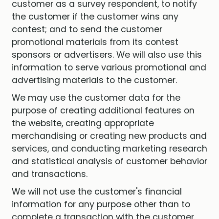
customer as a survey respondent, to notify
the customer if the customer wins any
contest; and to send the customer
promotional materials from its contest
sponsors or advertisers. We will also use this
information to serve various promotional and
advertising materials to the customer.
We may use the customer data for the
purpose of creating additional features on
the website, creating appropriate
merchandising or creating new products and
services, and conducting marketing research
and statistical analysis of customer behavior
and transactions.
We will not use the customer's financial
information for any purpose other than to
complete a transaction with the customer.