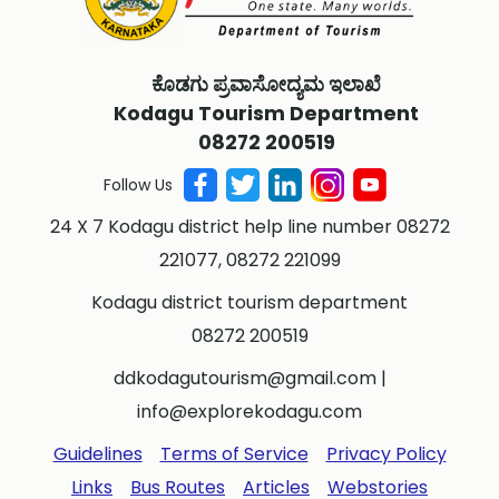
ಕೊಡಗು ಪ್ರವಾಸೋದ್ಯಮ ಇಲಾಖೆ
Kodagu Tourism Department
08272 200519
Follow Us
24 X 7 Kodagu district help line number 08272
221077, 08272 221099
Kodagu district tourism department
08272 200519
ddkodagutourism@gmail.com
|
info@explorekodagu.com
Guidelines
Terms of Service
Privacy Policy
Links
Bus Routes
Articles
Webstories