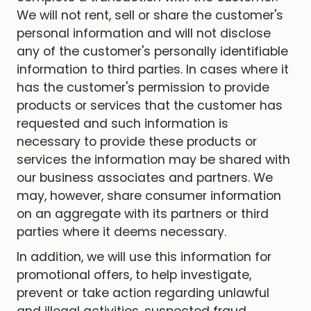
We will not rent, sell or share the customer's
personal information and will not disclose
any of the customer's personally identifiable
information to third parties. In cases where it
has the customer's permission to provide
products or services that the customer has
requested and such information is
necessary to provide these products or
services the information may be shared with
our business associates and partners. We
may, however, share consumer information
on an aggregate with its partners or third
parties where it deems necessary.
In addition, we will use this information for
promotional offers, to help investigate,
prevent or take action regarding unlawful