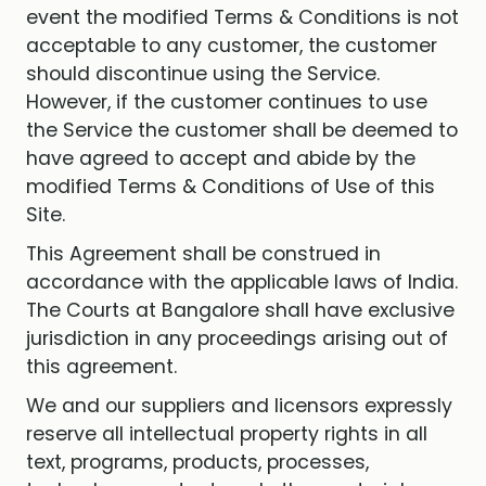
event the modified Terms & Conditions is not
acceptable to any customer, the customer
should discontinue using the Service.
However, if the customer continues to use
the Service the customer shall be deemed to
have agreed to accept and abide by the
modified Terms & Conditions of Use of this
Site.
This Agreement shall be construed in
accordance with the applicable laws of India.
The Courts at Bangalore shall have exclusive
jurisdiction in any proceedings arising out of
this agreement.
We and our suppliers and licensors expressly
reserve all intellectual property rights in all
text, programs, products, processes,