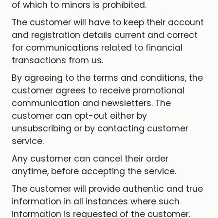
of which to minors is prohibited.
The customer will have to keep their account
and registration details current and correct
for communications related to financial
transactions from us.
By agreeing to the terms and conditions, the
customer agrees to receive promotional
communication and newsletters. The
customer can opt-out either by
unsubscribing or by contacting customer
service.
Any customer can cancel their order
anytime, before accepting the service.
The customer will provide authentic and true
information in all instances where such
information is requested of the customer.