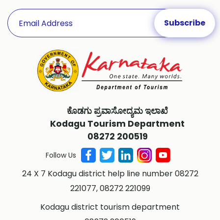
ಕೊಡಗು ಪ್ರವಾಸೋದ್ಯಮ ಇಲಾಖೆ
Kodagu Tourism Department
08272 200519
Follow Us
24 X 7 Kodagu district help line number 08272
221077, 08272 221099
Kodagu district tourism department