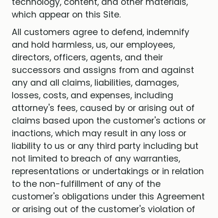
technology, content, and other materials,
which appear on this Site.
All customers agree to defend, indemnify
and hold harmless, us, our employees,
directors, officers, agents, and their
successors and assigns from and against
any and all claims, liabilities, damages,
losses, costs, and expenses, including
attorney's fees, caused by or arising out of
claims based upon the customer's actions or
inactions, which may result in any loss or
liability to us or any third party including but
not limited to breach of any warranties,
representations or undertakings or in relation
to the non-fulfillment of any of the
customer's obligations under this Agreement
or arising out of the customer's violation of