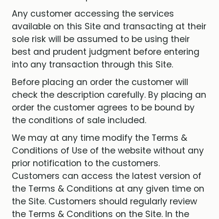
Any customer accessing the services
available on this Site and transacting at their
sole risk will be assumed to be using their
best and prudent judgment before entering
into any transaction through this Site.
Before placing an order the customer will
check the description carefully. By placing an
order the customer agrees to be bound by
the conditions of sale included.
We may at any time modify the Terms &
Conditions of Use of the website without any
prior notification to the customers.
Customers can access the latest version of
the Terms & Conditions at any given time on
the Site. Customers should regularly review
the Terms & Conditions on the Site. In the