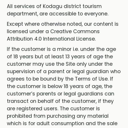
All services of Kodagu district tourism
department, are accessible to everyone.
Except where otherwise noted, our content is
licensed under a Creative Commons
Attribution 4.0 International License.
If the customer is a minor i.e. under the age
of 18 years but at least 13 years of age the
customer may use the Site only under the
supervision of a parent or legal guardian who
agrees to be bound by the Terms of Use. If
the customer is below 18 years of age, the
customer’s parents or legal guardians can
transact on behalf of the customer, if they
are registered users. The customer is
prohibited from purchasing any material
which is for adult consumption and the sale