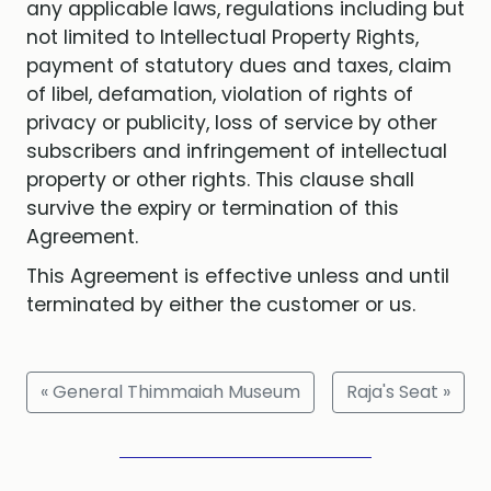
any applicable laws, regulations including but
not limited to Intellectual Property Rights,
payment of statutory dues and taxes, claim
of libel, defamation, violation of rights of
privacy or publicity, loss of service by other
subscribers and infringement of intellectual
property or other rights. This clause shall
survive the expiry or termination of this
Agreement.
This Agreement is effective unless and until
terminated by either the customer or us.
« General Thimmaiah Museum
Raja's Seat »