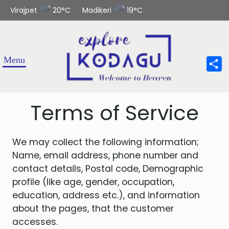
Virajpet
20°C
Madikeri
19°C
Sha
Terms of Service
We may collect the following information;
Name, email address, phone number and
contact details, Postal code, Demographic
profile (like age, gender, occupation,
education, address etc.), and information
about the pages, that the customer
accesses.