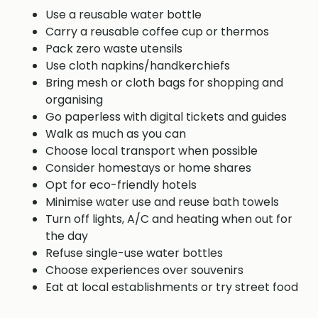
Use a reusable water bottle
Carry a reusable coffee cup or thermos
Pack zero waste utensils
Use cloth napkins/handkerchiefs
Bring mesh or cloth bags for shopping and
organising
Go paperless with digital tickets and guides
Walk as much as you can
Choose local transport when possible
Consider homestays or home shares
Opt for eco-friendly hotels
Minimise water use and reuse bath towels
Turn off lights, A/C and heating when out for
the day
Refuse single-use water bottles
Choose experiences over souvenirs
Eat at local establishments or try street food