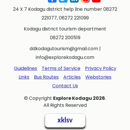
24 X 7 Kodagu district help line number 08272
221077, 08272 221099
Kodagu district tourism department
08272 200519
ddkodagutourism@gmail.com
|
info@explorekodagu.com
Guidelines
Terms of Service
Privacy Policy
Links
Bus Routes
Articles
Webstories
Contact Us
© Copyright
Explore Kodagu 2026
.
All Rights Reserved
xklsv