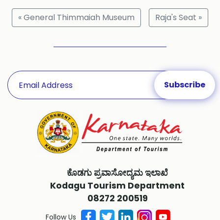
« General Thimmaiah Museum
Raja's Seat »
ಕೊಡಗು ಪ್ರವಾಸೋದ್ಯಮ ಇಲಾಖೆ
Kodagu Tourism Department
08272 200519
Follow Us