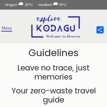
Virajpet
20°C
Madikeri
19°C
Sha
Guidelines
Leave no trace, just
memories
Your zero-waste travel
guide