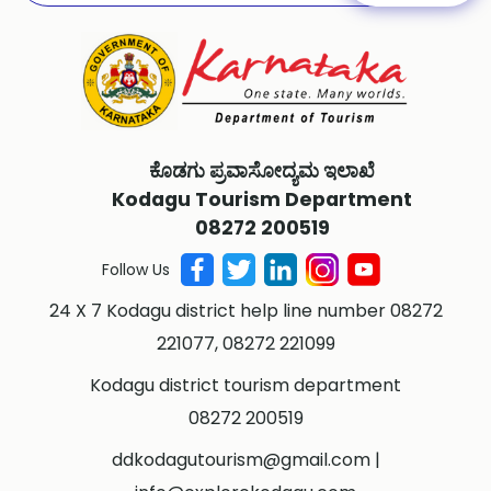
ಕೊಡಗು ಪ್ರವಾಸೋದ್ಯಮ ಇಲಾಖೆ
Kodagu Tourism Department
08272 200519
Follow Us
24 X 7 Kodagu district help line number 08272
221077, 08272 221099
Kodagu district tourism department
08272 200519
ddkodagutourism@gmail.com
|