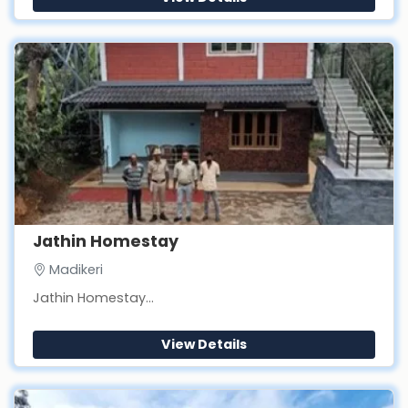
Jathin Homestay
Madikeri
Jathin Homestay...
View Details