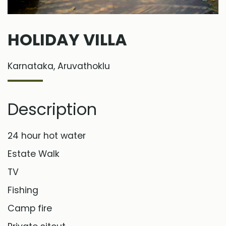
HOLIDAY VILLA
Karnataka, Aruvathoklu
Description
24 hour hot water
Estate Walk
TV
Fishing
Camp fire