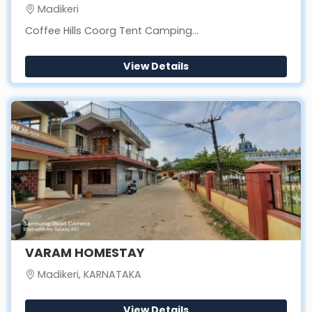
Madikeri
Coffee Hills Coorg Tent Camping...
View Details
VARAM HOMESTAY
Madikeri, KARNATAKA
View Details