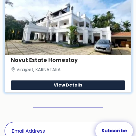
Navut Estate Homestay
Virajpet, KARNATAKA
View Details