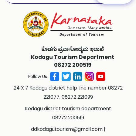
ಕೊಡಗು ಪ್ರವಾಸೋದ್ಯಮ ಇಲಾಖೆ
Kodagu Tourism Department
08272 200519
Follow Us
24 X 7 Kodagu district help line number 08272
221077, 08272 221099
Kodagu district tourism department
08272 200519
ddkodagutourism@gmail.com
|