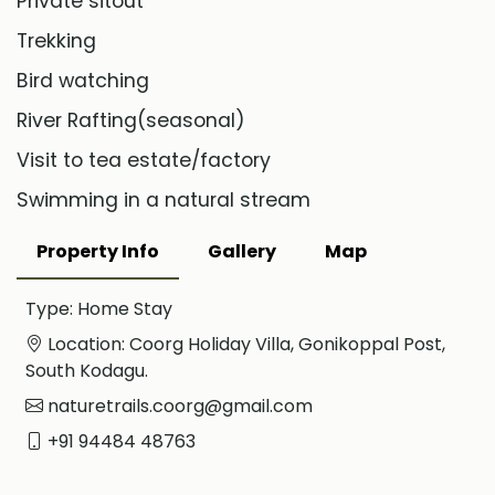
Private sitout
Trekking
Bird watching
River Rafting(seasonal)
Visit to tea estate/factory
Swimming in a natural stream
Property Info
Gallery
Map
Type: Home Stay
Location: Coorg Holiday Villa, Gonikoppal Post,
South Kodagu.
naturetrails.coorg@gmail.com
+91 94484 48763