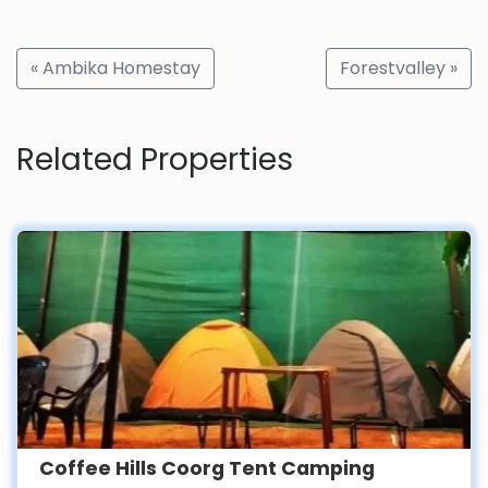
« Ambika Homestay
Forestvalley »
Related Properties
Coffee Hills Coorg Tent Camping