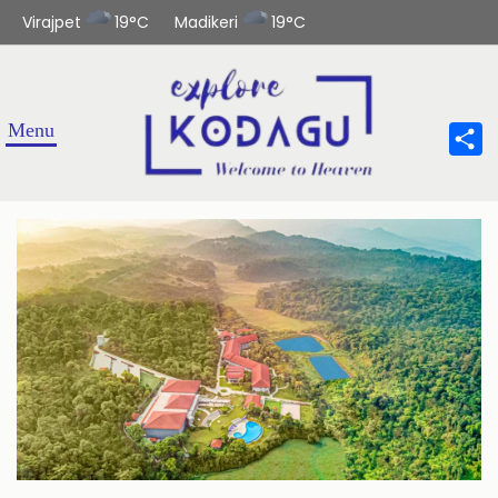
Virajpet
19°C
Madikeri
19°C
Sha