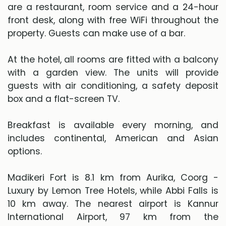
are a restaurant, room service and a 24-hour
front desk, along with free WiFi throughout the
property. Guests can make use of a bar.
At the hotel, all rooms are fitted with a balcony
with a garden view. The units will provide
guests with air conditioning, a safety deposit
box and a flat-screen TV.
Breakfast is available every morning, and
includes continental, American and Asian
options.
Madikeri Fort is 8.1 km from Aurika, Coorg -
Luxury by Lemon Tree Hotels, while Abbi Falls is
10 km away. The nearest airport is Kannur
International Airport, 97 km from the