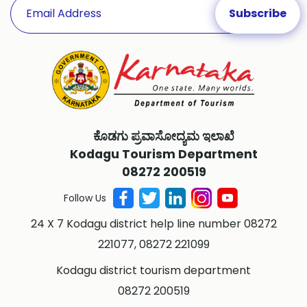
ಕೊಡಗು ಪ್ರವಾಸೋದ್ಯಮ ಇಲಾಖೆ
Kodagu Tourism Department
08272 200519
Follow Us
24 X 7 Kodagu district help line number 08272
221077, 08272 221099
Kodagu district tourism department
08272 200519