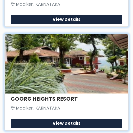
Madikeri, KARNATAKA
View Details
COORG HEIGHTS RESORT
Madikeri, KARNATAKA
View Details