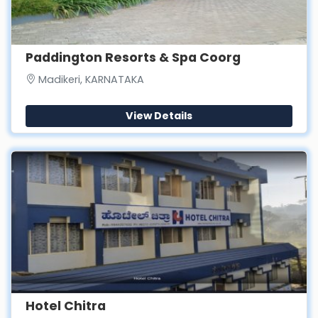
Paddington Resorts & Spa Coorg
Madikeri, KARNATAKA
View Details
Hotel Chitra