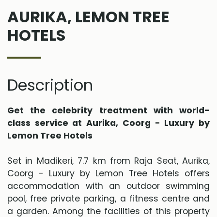
AURIKA, LEMON TREE
HOTELS
Description
Get the celebrity treatment with world-
class service at Aurika, Coorg - Luxury by
Lemon Tree Hotels
Set in Madikeri, 7.7 km from Raja Seat, Aurika,
Coorg - Luxury by Lemon Tree Hotels offers
accommodation with an outdoor swimming
pool, free private parking, a fitness centre and
a garden. Among the facilities of this property