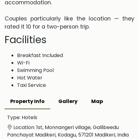
accommodation.
Couples particularly like the location — they
rated it 10 for a two-person trip.
Facilities
Breakfast Included
Wi-Fi
Swimming Pool
Hot Water
Taxi Service
Property Info
Gallery
Map
Type: Hotels
Location: 1st, Monnangeri village, Gallibeedu
Panchayat Madikeri, Kodagu, 571201 Madikeri, India