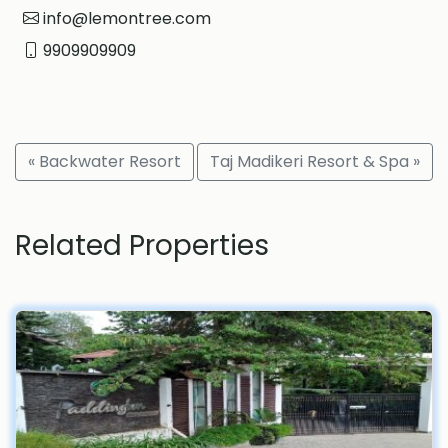
info@lemontree.com
9909909909
« Backwater Resort
Taj Madikeri Resort & Spa »
Related Properties