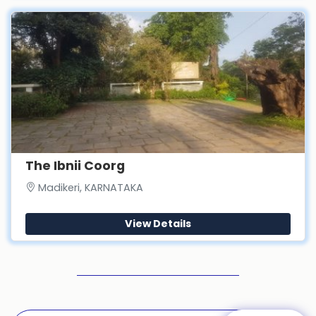
The Ibnii Coorg
Madikeri, KARNATAKA
View Details