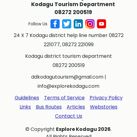
Kodagu Tourism Department
08272 200519
Follow Us
24 X 7 Kodagu district help line number 08272
221077, 08272 221099
Kodagu district tourism department
08272 200519
ddkodagutourism@gmail.com
|
info@explorekodagu.com
Guidelines
Terms of Service
Privacy Policy
Links
Bus Routes
Articles
Webstories
Contact Us
© Copyright
Explore Kodagu 2026
.
All Rights Reserved