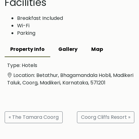
Facilities
Breakfast Included
Wi-Fi
Parking
Property Info
Gallery
Map
Type: Hotels
Location: Betathur, Bhagamandala Hobli, Madikeri
Taluk, Coorg, Madikeri, Karnataka, 571201
« The Tamara Coorg
Coorg Cliffs Resort »