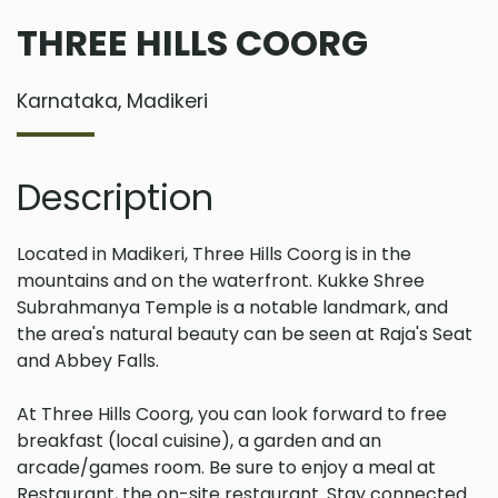
THREE HILLS COORG
Karnataka, Madikeri
Description
Located in Madikeri, Three Hills Coorg is in the
mountains and on the waterfront. Kukke Shree
Subrahmanya Temple is a notable landmark, and
the area's natural beauty can be seen at Raja's Seat
and Abbey Falls.
At Three Hills Coorg, you can look forward to free
breakfast (local cuisine), a garden and an
arcade/games room. Be sure to enjoy a meal at
Restaurant, the on-site restaurant. Stay connected