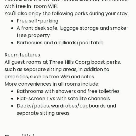
with free in-room WiFi.
You'll also enjoy the following perks during your stay:
Free self-parking
A front desk safe, luggage storage and smoke-
free property
Barbecues and a billiards/pool table
Room features
All guest rooms at Three Hills Coorg boast perks,
such as separate sitting areas, in addition to
amenities, such as free WiFi and safes.
More conveniences in all rooms include:
Bathrooms with showers and free toiletries
Flat-screen TVs with satellite channels
Decks/patios, wardrobes/cupboards and
separate sitting areas