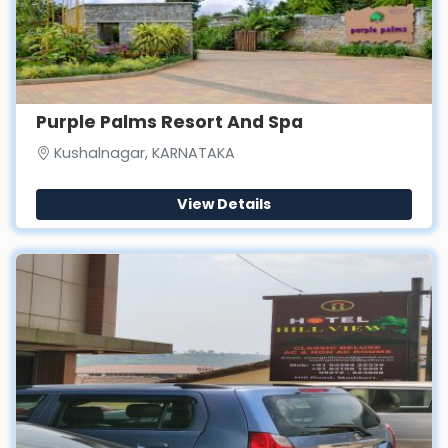
Purple Palms Resort And Spa
Kushalnagar, KARNATAKA
View Details