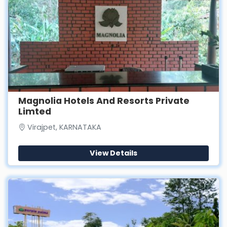
Magnolia Hotels And Resorts Private
Limted
Virajpet, KARNATAKA
View Details