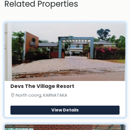
Related Properties
Devs The Village Resort
North coorg, KARNATAKA
View Details