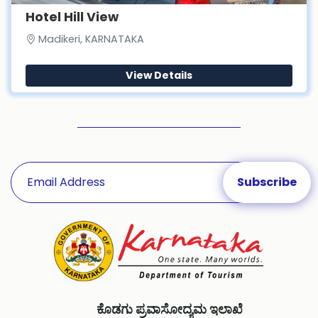
Hotel Hill View
Madikeri, KARNATAKA
View Details
ಕೊಡಗು ಪ್ರವಾಸೋದ್ಯಮ ಇಲಾಖೆ