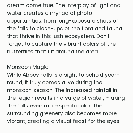
dream come true. The interplay of light and
water creates a myriad of photo
opportunities, from long-exposure shots of
the falls to close-ups of the flora and fauna
that thrive in this lush ecosystem. Don't
forget to capture the vibrant colors of the
butterflies that flit around the area.
Monsoon Magic:
While Abbey Falls is a sight to behold year-
round, it truly comes alive during the
monsoon season. The increased rainfall in
the region results in a surge of water, making
the falls even more spectacular. The
surrounding greenery also becomes more
vibrant, creating a visual feast for the eyes.