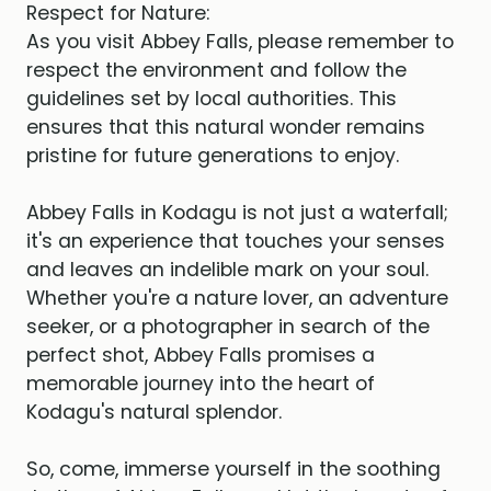
Respect for Nature:
As you visit Abbey Falls, please remember to
respect the environment and follow the
guidelines set by local authorities. This
ensures that this natural wonder remains
pristine for future generations to enjoy.
Abbey Falls in Kodagu is not just a waterfall;
it's an experience that touches your senses
and leaves an indelible mark on your soul.
Whether you're a nature lover, an adventure
seeker, or a photographer in search of the
perfect shot, Abbey Falls promises a
memorable journey into the heart of
Kodagu's natural splendor.
So, come, immerse yourself in the soothing