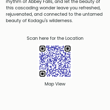
rhythm of Abbey Falls, and let the beauty of
this cascading wonder leave you refreshed,
rejuvenated, and connected to the untamed
beauty of Kodagu's wilderness.
Scan here for the Location
Map View