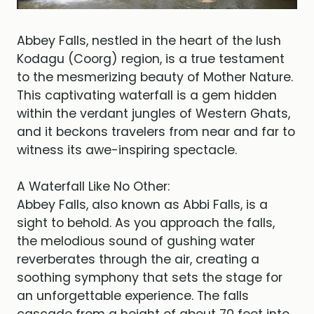
Abbey Falls, nestled in the heart of the lush
Kodagu (Coorg) region, is a true testament
to the mesmerizing beauty of Mother Nature.
This captivating waterfall is a gem hidden
within the verdant jungles of Western Ghats,
and it beckons travelers from near and far to
witness its awe-inspiring spectacle.
A Waterfall Like No Other:
Abbey Falls, also known as Abbi Falls, is a
sight to behold. As you approach the falls,
the melodious sound of gushing water
reverberates through the air, creating a
soothing symphony that sets the stage for
an unforgettable experience. The falls