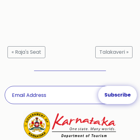
« Raja's Seat
Talakaveri »