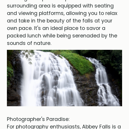
surrounding area is equipped with seating
and viewing platforms, allowing you to relax
and take in the beauty of the falls at your
own pace. It's an ideal place to savor a
packed lunch while being serenaded by the
sounds of nature.
Photographer's Paradise:
For photography enthusiasts, Abbey Falls is a