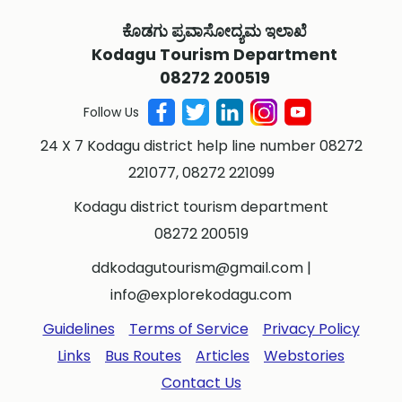
ಕೊಡಗು ಪ್ರವಾಸೋದ್ಯಮ ಇಲಾಖೆ
Kodagu Tourism Department
08272 200519
Follow Us
24 X 7 Kodagu district help line number 08272
221077, 08272 221099
Kodagu district tourism department
08272 200519
ddkodagutourism@gmail.com
|
info@explorekodagu.com
Guidelines
Terms of Service
Privacy Policy
Links
Bus Routes
Articles
Webstories
Contact Us