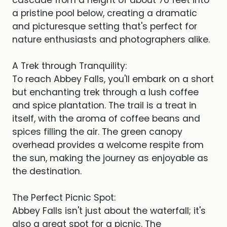
cascade from a height of about 70 feet into
a pristine pool below, creating a dramatic
and picturesque setting that's perfect for
nature enthusiasts and photographers alike.
A Trek through Tranquility:
To reach Abbey Falls, you'll embark on a short
but enchanting trek through a lush coffee
and spice plantation. The trail is a treat in
itself, with the aroma of coffee beans and
spices filling the air. The green canopy
overhead provides a welcome respite from
the sun, making the journey as enjoyable as
the destination.
The Perfect Picnic Spot:
Abbey Falls isn't just about the waterfall; it's
also a great spot for a picnic. The