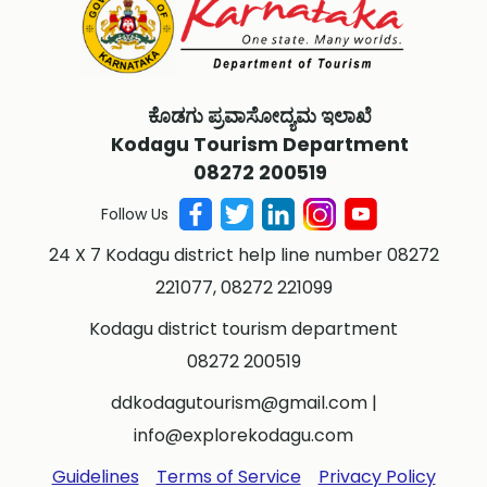
ಕೊಡಗು ಪ್ರವಾಸೋದ್ಯಮ ಇಲಾಖೆ
Kodagu Tourism Department
08272 200519
Follow Us
24 X 7 Kodagu district help line number 08272
221077, 08272 221099
Kodagu district tourism department
08272 200519
ddkodagutourism@gmail.com
|
info@explorekodagu.com
Guidelines
Terms of Service
Privacy Policy