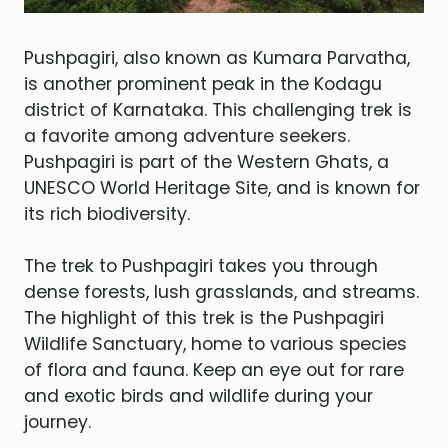
Pushpagiri, also known as Kumara Parvatha,
is another prominent peak in the Kodagu
district of Karnataka. This challenging trek is
a favorite among adventure seekers.
Pushpagiri is part of the Western Ghats, a
UNESCO World Heritage Site, and is known for
its rich biodiversity.
The trek to Pushpagiri takes you through
dense forests, lush grasslands, and streams.
The highlight of this trek is the Pushpagiri
Wildlife Sanctuary, home to various species
of flora and fauna. Keep an eye out for rare
and exotic birds and wildlife during your
journey.