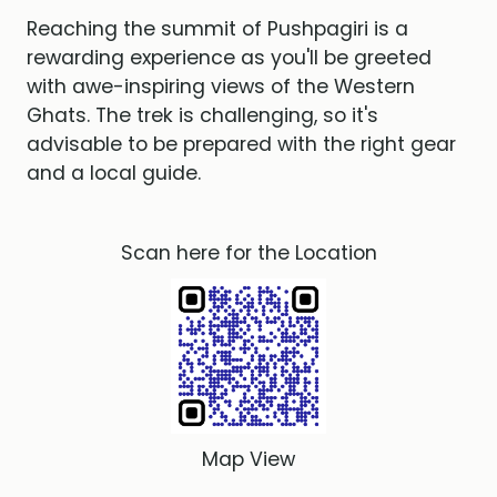
Reaching the summit of Pushpagiri is a
rewarding experience as you'll be greeted
with awe-inspiring views of the Western
Ghats. The trek is challenging, so it's
advisable to be prepared with the right gear
and a local guide.
Scan here for the Location
Map View