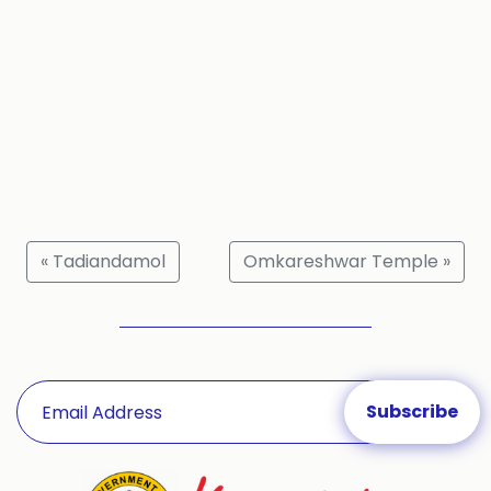
« Tadiandamol
Omkareshwar Temple »