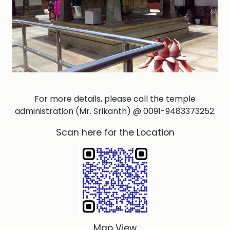
For more details, please call the temple
administration (Mr. Srikanth) @ 0091-9483373252.
Scan here for the Location
Map View