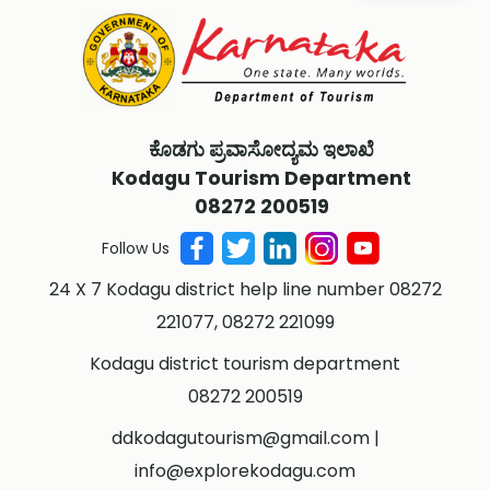
ಕೊಡಗು ಪ್ರವಾಸೋದ್ಯಮ ಇಲಾಖೆ
Kodagu Tourism Department
08272 200519
Follow Us
24 X 7 Kodagu district help line number 08272
221077, 08272 221099
Kodagu district tourism department
08272 200519
ddkodagutourism@gmail.com
|
info@explorekodagu.com