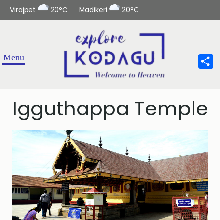
Virajpet
20°C
Madikeri
20°C
Sha
Igguthappa Temple