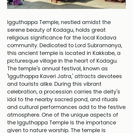
Igguthappa Temple, nestled amidst the
serene beauty of Kodagu, holds great
religious significance for the local Kodava
community. Dedicated to Lord Subramanya,
this ancient temple is located in Kakkabe, a
picturesque village in the heart of Kodagu.
The temple's annual festival, known as
'Igguthappa Kaveri Jatra,' attracts devotees
and tourists alike. During this vibrant
celebration, a procession carries the deity's
idol to the nearby sacred pond, and rituals
and cultural performances add to the festive
atmosphere. One of the unique aspects of
the Igguthappa Temple is the importance
given to nature worship. The temple is