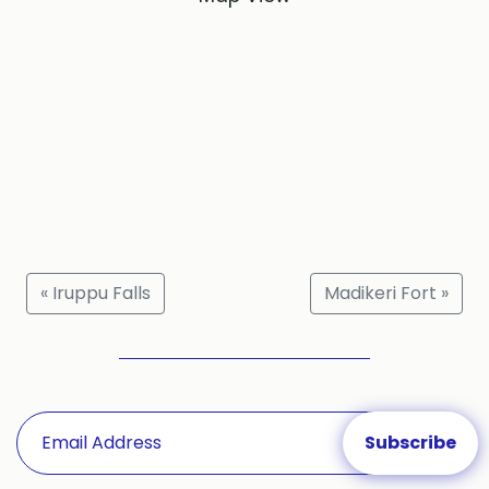
« Iruppu Falls
Madikeri Fort »