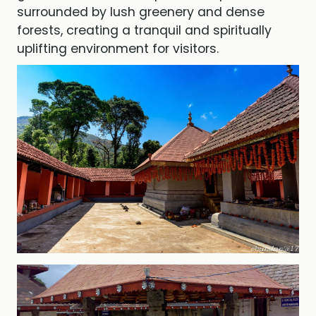
surrounded by lush greenery and dense
forests, creating a tranquil and spiritually
uplifting environment for visitors.