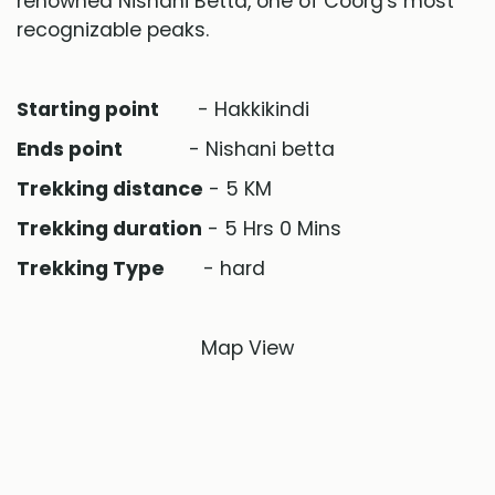
renowned Nishani Betta, one of Coorg's most
recognizable peaks.
Starting point
- Hakkikindi
Ends point
- Nishani betta
Trekking distance
- 5 KM
Trekking duration
- 5 Hrs 0 Mins
Trekking Type
- hard
Map View