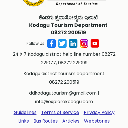
ಕೊಡಗು ಪ್ರವಾಸೋದ್ಯಮ ಇಲಾಖೆ
Kodagu Tourism Department
08272 200519
Follow Us
24 X 7 Kodagu district help line number 08272
221077, 08272 221099
Kodagu district tourism department
08272 200519
ddkodagutourism@gmail.com
|
info@explorekodagu.com
Guidelines
Terms of Service
Privacy Policy
Links
Bus Routes
Articles
Webstories