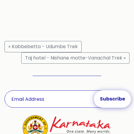
« Kabbebetta - Udumbe Trek
Taj hotel - Nishane motte-Vanachal Trek »