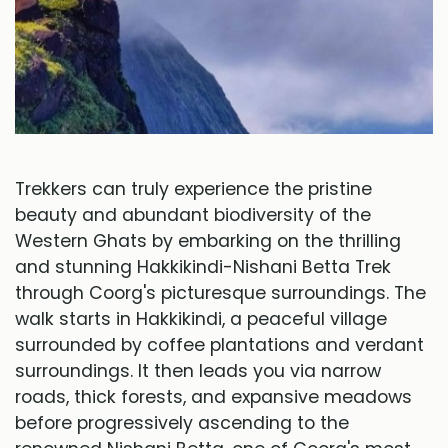
Trekkers can truly experience the pristine
beauty and abundant biodiversity of the
Western Ghats by embarking on the thrilling
and stunning Hakkikindi-Nishani Betta Trek
through Coorg's picturesque surroundings. The
walk starts in Hakkikindi, a peaceful village
surrounded by coffee plantations and verdant
surroundings. It then leads you via narrow
roads, thick forests, and expansive meadows
before progressively ascending to the