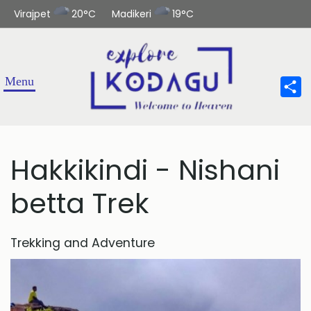
Virajpet
20°C
Madikeri
19°C
Sha
Hakkikindi - Nishani
betta Trek
Trekking and Adventure