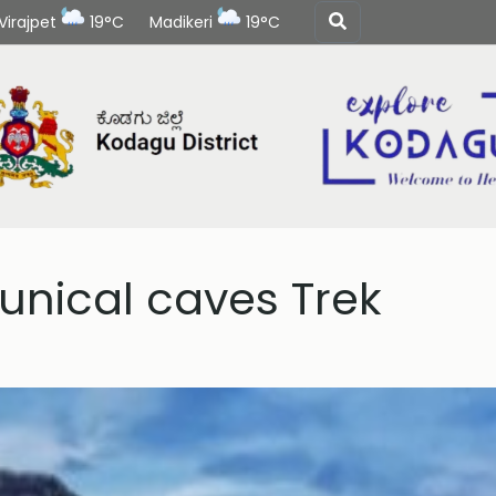
Virajpet
19°C
Madikeri
19°C
nical caves Trek