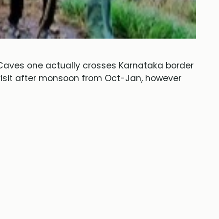
Caves one actually crosses Karnataka border
 visit after monsoon from Oct-Jan, however