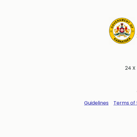
24 X
Guidelines
Terms of 