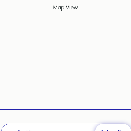
Map View