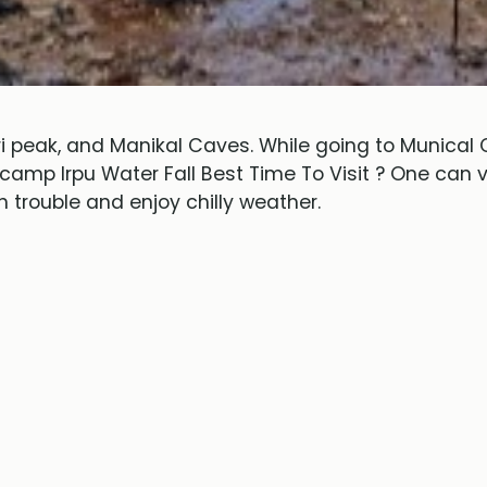
 peak, and Manikal Caves. While going to Munical 
 camp Irpu Water Fall Best Time To Visit ? One can
 trouble and enjoy chilly weather.