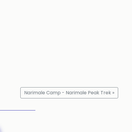
Narimale Camp - Narimale Peak Trek »