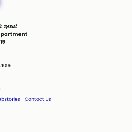
ಮ ಇಲಾಖೆ
epartment
19
21099
m
bstories
Contact Us