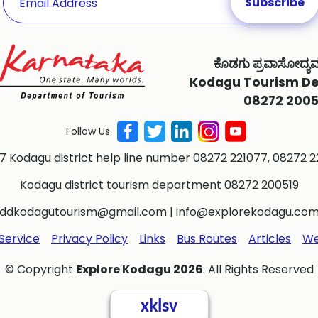
ಕೊಡಗು ಪ್ರವಾಸೋದ್ಯ
Kodagu Tourism D
08272 2005
Follow Us
 7 Kodagu district help line number 08272 221077, 08272 2
Kodagu district tourism department 08272 200519
ddkodagutourism@gmail.com
|
info@explorekodagu.co
Service
Privacy Policy
Links
Bus Routes
Articles
We
© Copyright
Explore Kodagu 2026
. All Rights Reserved
xklsv