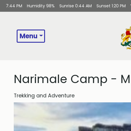
7:44 PM
Humidity
98%
Sunrise
0:44 AM
Sunset
1:20 PM
Menu
Narimale Camp - Mu
Trekking and Adventure