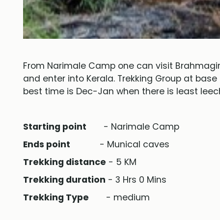
From Narimale Camp one can visit Brahmagiri
and enter into Kerala. Trekking Group at base
best time is Dec-Jan when there is least leech
Starting point
- Narimale Camp
Ends point
- Munical caves
Trekking distance
- 5 KM
Trekking duration
- 3 Hrs 0 Mins
Trekking Type
- medium