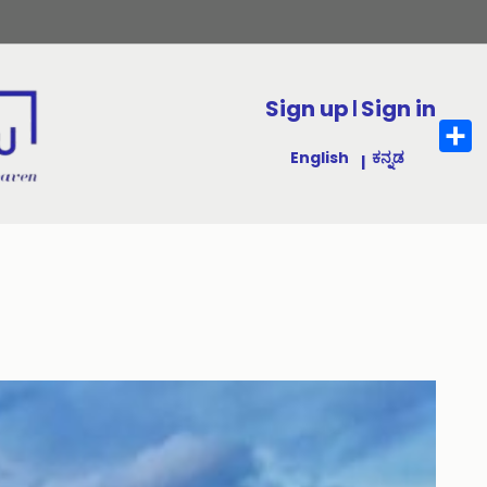
Sign up
Sign in
|
Sha
English
ಕನ್ನಡ
|