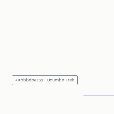
« Kabbebetta - Udumbe Trek